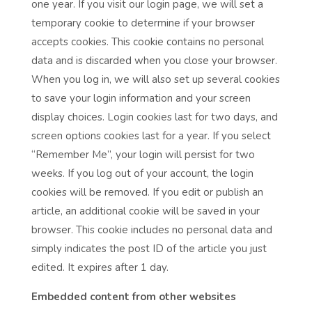
one year. If you visit our login page, we will set a
temporary cookie to determine if your browser
accepts cookies. This cookie contains no personal
data and is discarded when you close your browser.
When you log in, we will also set up several cookies
to save your login information and your screen
display choices. Login cookies last for two days, and
screen options cookies last for a year. If you select
“Remember Me”, your login will persist for two
weeks. If you log out of your account, the login
cookies will be removed. If you edit or publish an
article, an additional cookie will be saved in your
browser. This cookie includes no personal data and
simply indicates the post ID of the article you just
edited. It expires after 1 day.
Embedded content from other websites