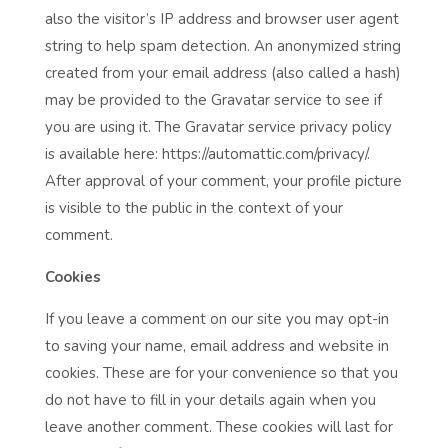
also the visitor’s IP address and browser user agent
string to help spam detection. An anonymized string
created from your email address (also called a hash)
may be provided to the Gravatar service to see if
you are using it. The Gravatar service privacy policy
is available here: https://automattic.com/privacy/.
After approval of your comment, your profile picture
is visible to the public in the context of your
comment.
Cookies
If you leave a comment on our site you may opt-in
to saving your name, email address and website in
cookies. These are for your convenience so that you
do not have to fill in your details again when you
leave another comment. These cookies will last for