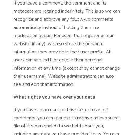
If you leave a comment, the comment and its
metadata are retained indefinitely. This is so we can
recognize and approve any follow-up comments
automatically instead of holding them in a
moderation queue. For users that register on our
website (if any), we also store the personal
information they provide in their user profile. All
users can see, edit, or delete their personal
information at any time (except they cannot change
their username). Website administrators can also
see and edit that information.
What rights you have over your data
If you have an account on this site, or have left
comments, you can request to receive an exported
file of the personal data we hold about you,
including any data you have provided to us. You can