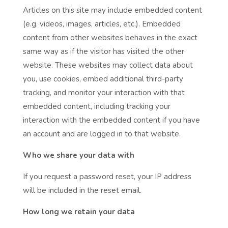
Articles on this site may include embedded content
(e.g. videos, images, articles, etc.). Embedded
content from other websites behaves in the exact
same way as if the visitor has visited the other
website. These websites may collect data about
you, use cookies, embed additional third-party
tracking, and monitor your interaction with that
embedded content, including tracking your
interaction with the embedded content if you have
an account and are logged in to that website.
Who we share your data with
If you request a password reset, your IP address
will be included in the reset email.
How long we retain your data