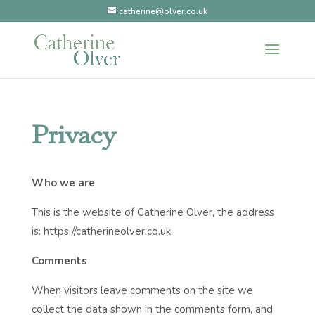
catherine@olver.co.uk
Privacy
Who we are
This is the website of Catherine Olver, the address
is: https://catherineolver.co.uk.
Comments
When visitors leave comments on the site we
collect the data shown in the comments form, and